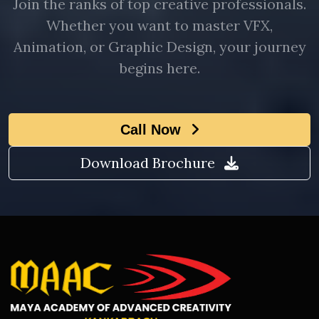
Join the ranks of top creative professionals.
Whether you want to master VFX,
Animation, or Graphic Design, your journey
begins here.
Call Now
Download Brochure