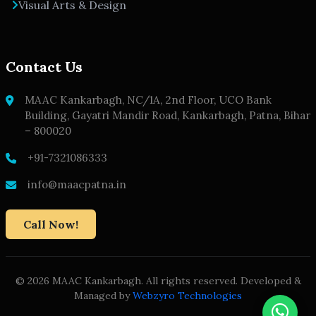
Visual Arts & Design
Contact Us
MAAC Kankarbagh, NC/1A, 2nd Floor, UCO Bank
Building, Gayatri Mandir Road, Kankarbagh, Patna, Bihar
– 800020
+91-7321086333
info@maacpatna.in
Call Now!
© 2026 MAAC Kankarbagh. All rights reserved. Developed &
Managed by
Webzyro Technologies