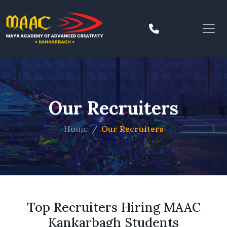
Our Recruiters
Home
Our Recruiters
Top Recruiters Hiring MAAC
Kankarbagh Students