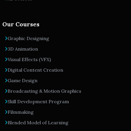
Our Courses
Graphic Designing
3D Animation
Visual Effects (VFX)
Digital Content Creation
Game Design
Broadcasting & Motion Graphics
Skill Development Program
Filmmaking
Blended Model of Learning