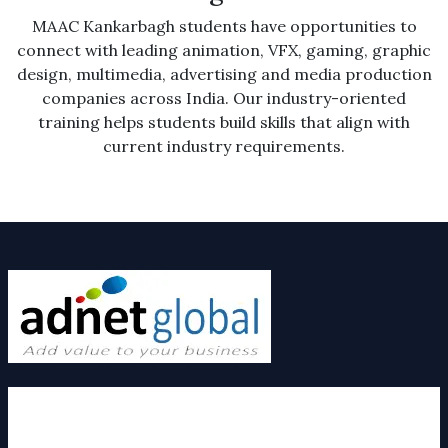
MAAC Kankarbagh students have opportunities to
connect with leading animation, VFX, gaming, graphic
design, multimedia, advertising and media production
companies across India. Our industry-oriented
training helps students build skills that align with
current industry requirements.