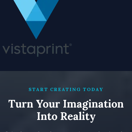
START CREATING TODAY
Turn Your Imagination
Into Reality