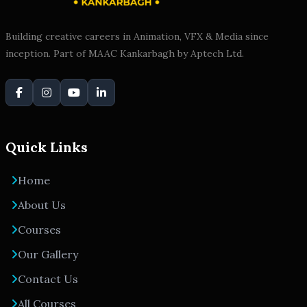
Building creative careers in Animation, VFX & Media since
inception. Part of MAAC Kankarbagh by Aptech Ltd.
Quick Links
Home
About Us
Courses
Our Gallery
Contact Us
All Courses